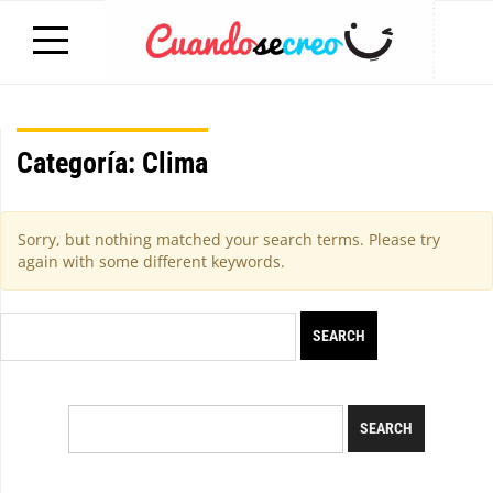
Categoría:
Clima
Sorry, but nothing matched your search terms. Please try
again with some different keywords.